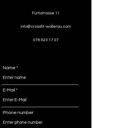
Fürtistrasse 11
info@crossfit-wollerau.com
076 823 17 07
Name
E-Mail
Phone number