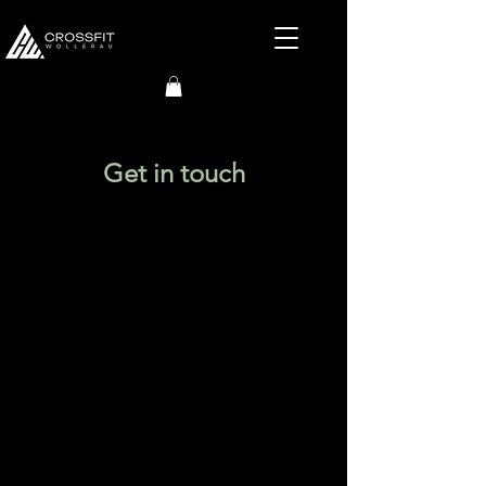
Get in touch