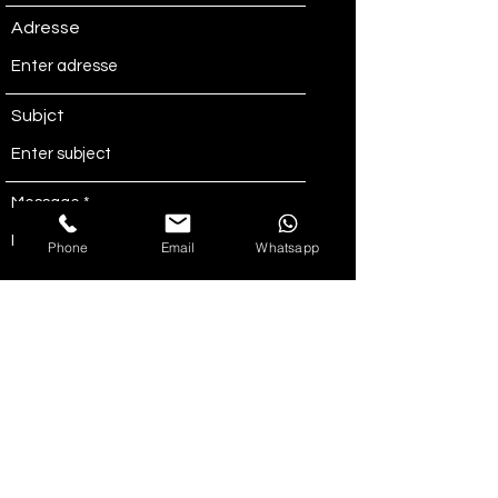
Adresse
Subjct
Message
Phone
Email
Whatsapp
Send